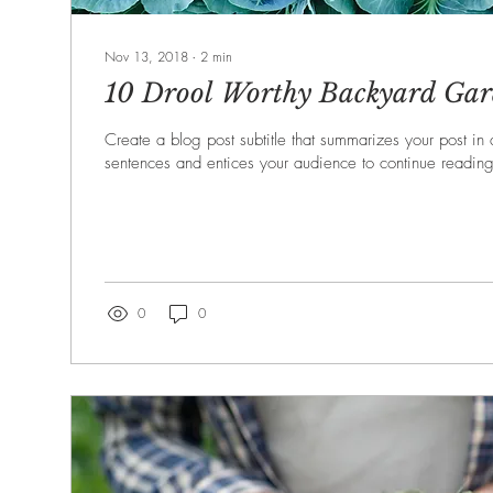
Nov 13, 2018
∙
2
min
10 Drool Worthy Backyard Gar
Create a blog post subtitle that summarizes your post in
sentences and entices your audience to continue reading
0
0