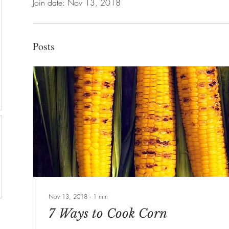
Join date: Nov 13, 2018
Posts
Nov 13, 2018
∙
1
min
7 Ways to Cook Corn