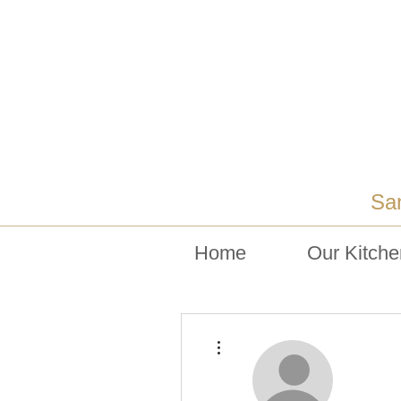
Sa
Home
Our Kitche
More actions