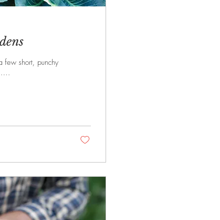
dens
 a few short, punchy
....