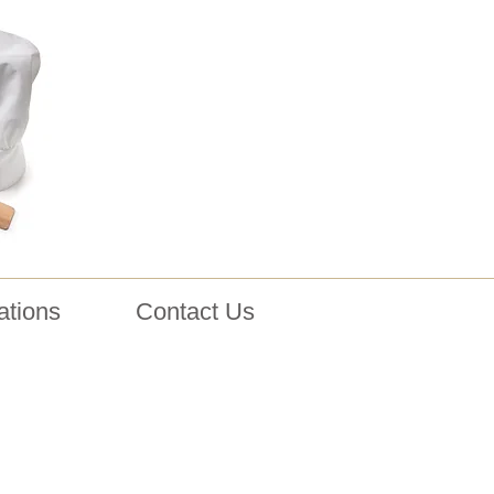
ations
Contact Us