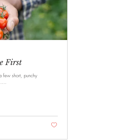
 First
 a few short, punchy
....