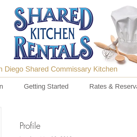
n Diego Shared Commissary Kitchen
n
Getting Started
Rates & Reserv
Profile