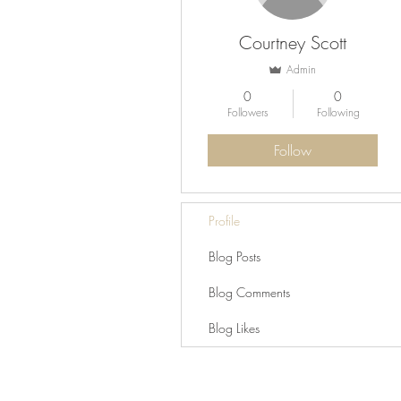
Courtney Scott
Admin
0
0
Followers
Following
Follow
Profile
Blog Posts
Blog Comments
Blog Likes