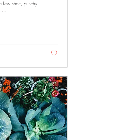
 a few short, punchy
....