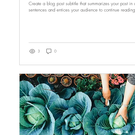
Create a blog post subtitle that summarizes your post in
sentences and entices your audience to continue reading
3
0