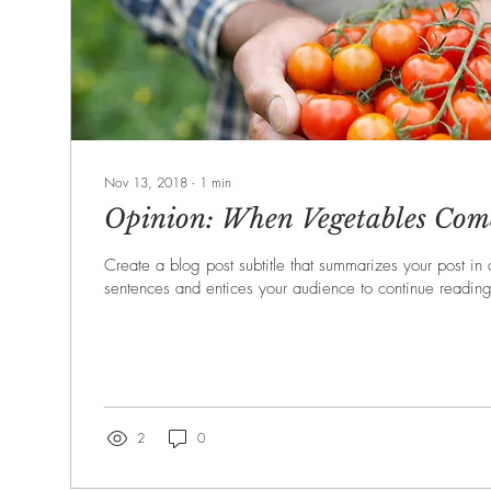
Nov 13, 2018
∙
1
min
Opinion: When Vegetables Come
Create a blog post subtitle that summarizes your post in
sentences and entices your audience to continue reading
2
0