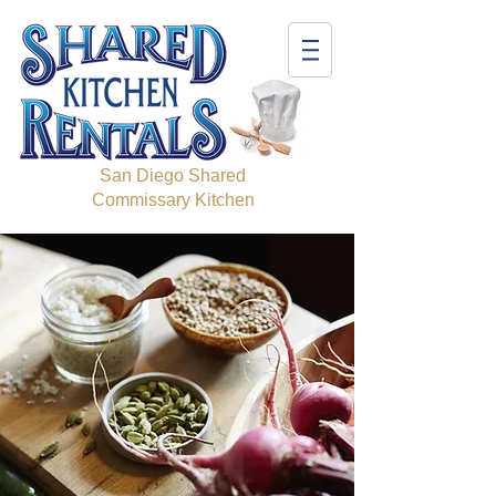
San Diego Shared
Commissary Kitchen