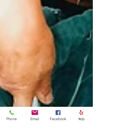
Phone
Email
Facebook
Yelp