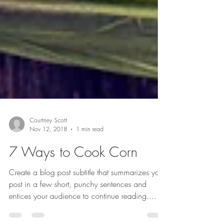
Courtney Scott
Nov 12, 2018
1 min read
7 Ways to Cook Corn
Create a blog post subtitle that summarizes your
post in a few short, punchy sentences and
entices your audience to continue reading....