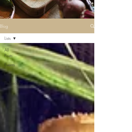
Blog
Lists
All
Posts
Events
Lists
Philosophy